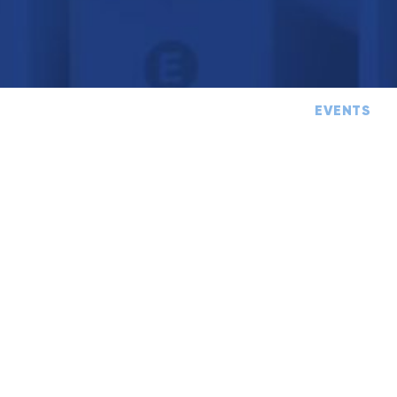
TIPS
CASE STUDY
EVENTS