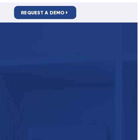
REQUEST A DEMO