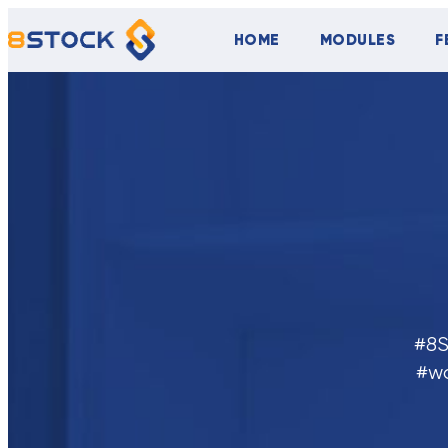
HOME
MODULES
F
#8S
#w