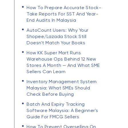
How To Prepare Accurate Stock-
Take Reports For SST And Year-
End Audits In Malaysia
AutoCount Users: Why Your
Shopee/Lazada Stock Still
Doesn't Match Your Books
How KK Super Mart Runs
Warehouse Ops Behind 12 New
Stores A Month — And What SME
Sellers Can Learn
Inventory Management System
Malaysia: What SMEs Should
Check Before Buying
Batch And Expiry Tracking
Software Malaysia: A Beginner's
Guide For FMCG Sellers
How To Prevent Overselling On