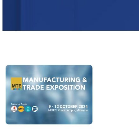
ALL
BLOG