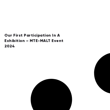
Our First Participation In A
Exhibition – MTE-MALT Event
2024