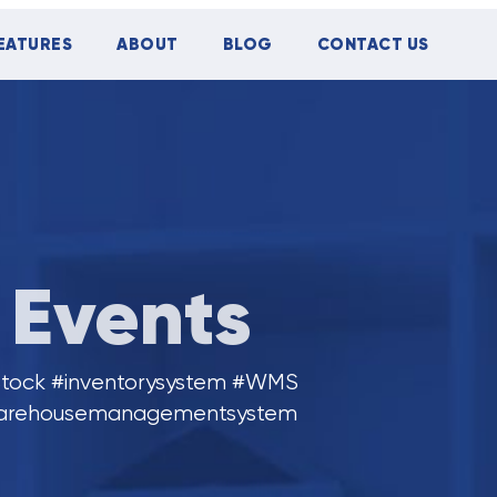
EATURES
ABOUT
BLOG
CONTACT US
Events
tock #inventorysystem #WMS
arehousemanagementsystem