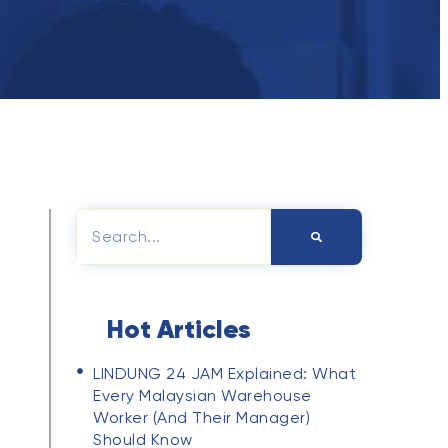
PRIVACY POLICY
Hot Articles
LINDUNG 24 JAM Explained: What
Every Malaysian Warehouse
Worker (and Their Manager)
Should Know