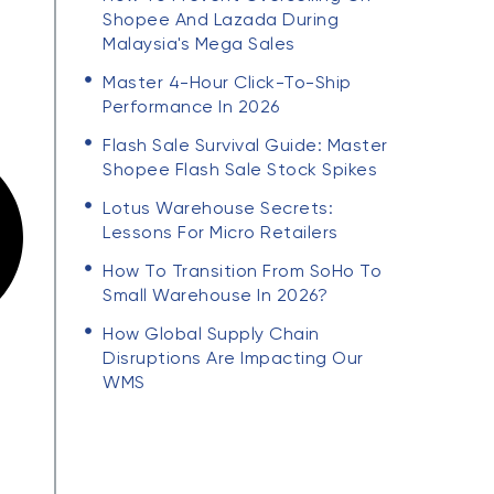
Shopee And Lazada During
Malaysia's Mega Sales
Master 4-Hour Click-To-Ship
Performance In 2026
Flash Sale Survival Guide: Master
Shopee Flash Sale Stock Spikes
Lotus Warehouse Secrets:
Lessons For Micro Retailers
How To Transition From SoHo To
Small Warehouse In 2026?
How Global Supply Chain
Disruptions Are Impacting Our
WMS