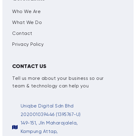
Who We Are
What We Do
Contact
Privacy Policy
CONTACT US
Tell us more about your business so our
team & technology can help you
Uniqbe Digital Sdn Bhd
202001039446 (1395767-U)
149-151, Jln Maharajalela,
Kampung Attap,