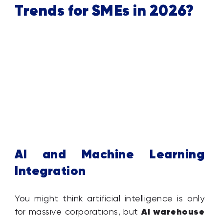
Trends for SMEs in 2026?
AI and Machine Learning
Integration
You might think artificial intelligence is only
AI warehouse
for massive corporations, but