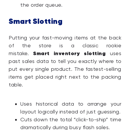
the order queue.
Smart Slotting
Putting your fast-moving items at the back
of the store is a classic rookie
Smart inventory slotting
mistake.
uses
past sales data to tell you exactly where to
put every single product. The fastest-selling
items get placed right next to the packing
table.
Uses historical data to arrange your
layout logically instead of just guessing.
Cuts down the total “click-to-ship” time
dramatically during busy flash sales.