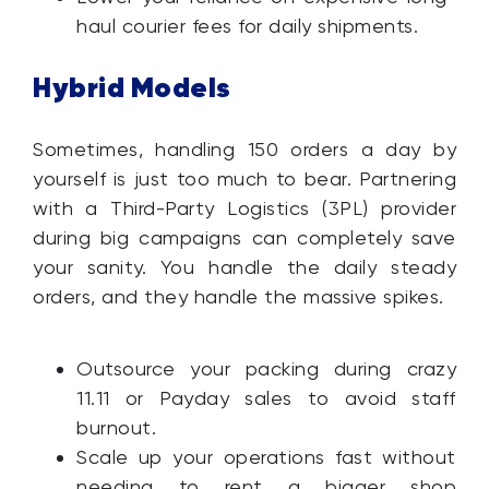
haul courier fees for daily shipments.
Hybrid Models
Sometimes, handling 150 orders a day by
yourself is just too much to bear. Partnering
with a Third-Party Logistics (3PL) provider
during big campaigns can completely save
your sanity. You handle the daily steady
orders, and they handle the massive spikes.
Outsource your packing during crazy
11.11 or Payday sales to avoid staff
burnout.
Scale up your operations fast without
needing to rent a bigger shop