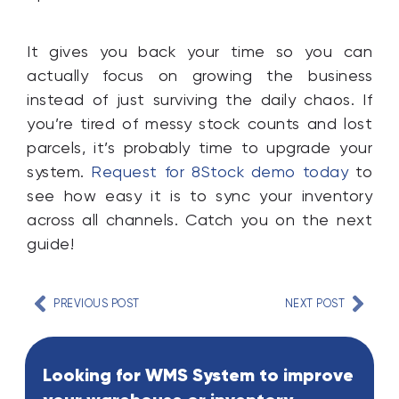
It gives you back your time so you can
actually focus on growing the business
instead of just surviving the daily chaos. If
you’re tired of messy stock counts and lost
parcels, it’s probably time to upgrade your
system.
Request for 8Stock demo today
to
see how easy it is to sync your inventory
across all channels. Catch you on the next
guide!
PREVIOUS POST
NEXT POST
Looking for WMS System to improve