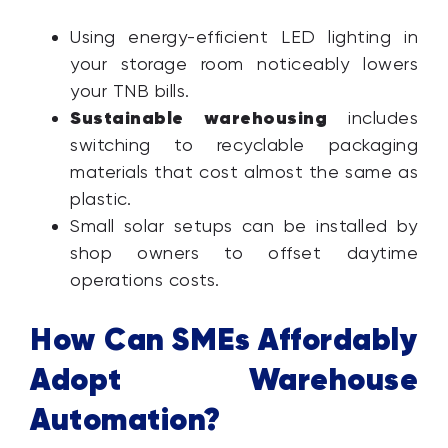
Using energy-efficient LED lighting in
your storage room noticeably lowers
your TNB bills.
Sustainable warehousing
includes
switching to recyclable packaging
materials that cost almost the same as
plastic.
Small solar setups can be installed by
shop owners to offset daytime
operations costs.
How Can SMEs Affordably
Adopt Warehouse
Automation?