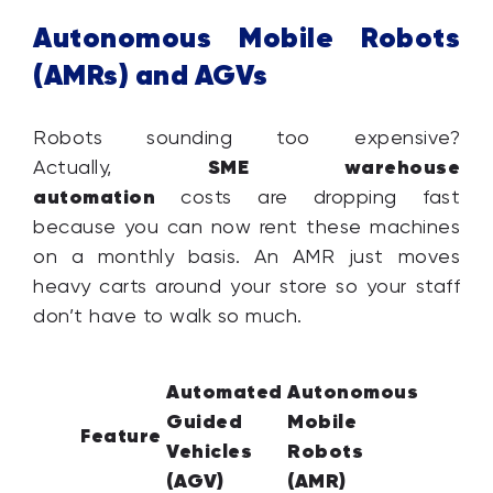
Autonomous Mobile Robots
(AMRs) and AGVs
Robots sounding too expensive?
SME warehouse
Actually,
automation
costs are dropping fast
because you can now rent these machines
on a monthly basis. An AMR just moves
heavy carts around your store so your staff
don’t have to walk so much.
Automated
Autonomous
Guided
Mobile
Feature
Vehicles
Robots
(AGV)
(AMR)