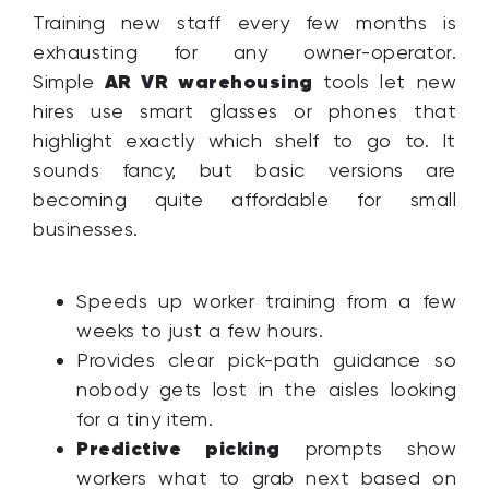
Training new staff every few months is
exhausting for any owner-operator.
AR VR warehousing
Simple
tools let new
hires use smart glasses or phones that
highlight exactly which shelf to go to. It
sounds fancy, but basic versions are
becoming quite affordable for small
businesses.
Speeds up worker training from a few
weeks to just a few hours.
Provides clear pick-path guidance so
nobody gets lost in the aisles looking
for a tiny item.
Predictive picking
prompts show
workers what to grab next based on