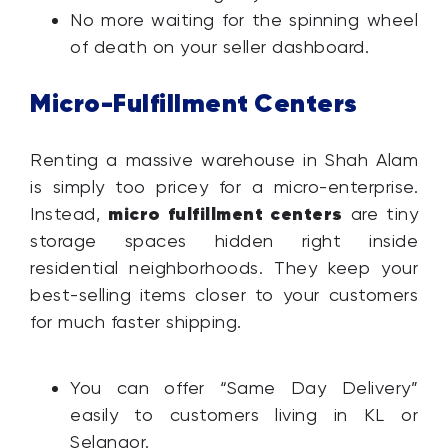
No more waiting for the spinning wheel
of death on your seller dashboard.
Micro-Fulfillment Centers
Renting a massive warehouse in Shah Alam
is simply too pricey for a micro-enterprise.
micro fulfillment centers
Instead,
are tiny
storage spaces hidden right inside
residential neighborhoods. They keep your
best-selling items closer to your customers
for much faster shipping.
You can offer “Same Day Delivery”
easily to customers living in KL or
Selangor.