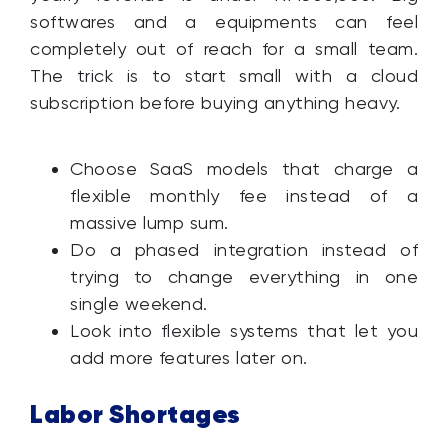
softwares and a equipments can feel
completely out of reach for a small team.
The trick is to start small with a cloud
subscription before buying anything heavy.
Choose SaaS models that charge a
flexible monthly fee instead of a
massive lump sum.
Do a phased integration instead of
trying to change everything in one
single weekend.
Look into flexible systems that let you
add more features later on.
Labor Shortages