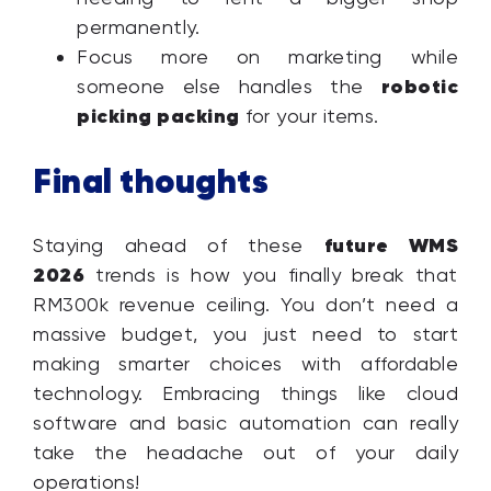
permanently.
Focus more on marketing while
robotic
someone else handles the
picking packing
for your items.
Final thoughts
future WMS
Staying ahead of these
2026
trends is how you finally break that
RM300k revenue ceiling. You don’t need a
massive budget, you just need to start
making smarter choices with affordable
technology. Embracing things like cloud
software and basic automation can really
take the headache out of your daily
operations!