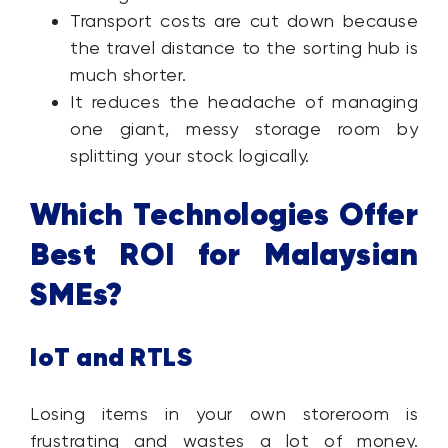
Transport costs are cut down because
the travel distance to the sorting hub is
much shorter.
It reduces the headache of managing
one giant, messy storage room by
splitting your stock logically.
Which Technologies Offer
Best ROI for Malaysian
SMEs?
IoT and RTLS
Losing items in your own storeroom is
frustrating and wastes a lot of money.