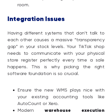
room.
Integration Issues
Having different systems that don’t talk to
each other causes a massive “transparency
gap” in your stock levels. Your TikTok shop
needs to communicate with your physical
store register perfectly every time a sale
happens. This is why picking the right
software foundation is so crucial.
Ensure the new WMS plays nice with
your existing accounting tools like
AutoCount or Xero.
warehouse execution
Modern