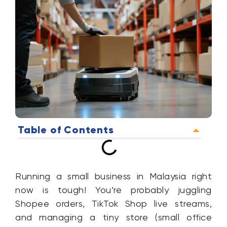
Table of Contents
Running a small business in Malaysia right
now is tough! You’re probably juggling
Shopee orders, TikTok Shop live streams,
and managing a tiny store (small office