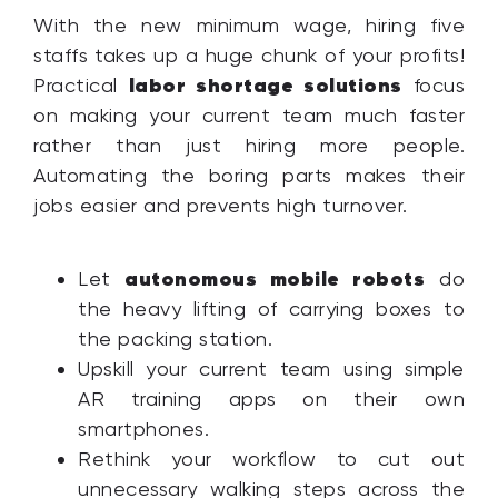
With the new minimum wage, hiring five
staffs takes up a huge chunk of your profits!
labor shortage solutions
Practical
focus
on making your current team much faster
rather than just hiring more people.
Automating the boring parts makes their
jobs easier and prevents high turnover.
autonomous mobile robots
Let
do
the heavy lifting of carrying boxes to
the packing station.
Upskill your current team using simple
AR training apps on their own
smartphones.
Rethink your workflow to cut out
unnecessary walking steps across the