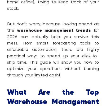
home office), trying to keep track of your
stock.
But don’t worry, because looking ahead at
warehouse management trends
the
for
2026 can actually help you survive this
mess. From smart forecasting tools to
affordable automation, there are highly
practical ways to speed up your click-to-
ship time. This guide will show you how to
optimize your operations without burning
through your limited cash!
What Are the Top
Warehouse Management