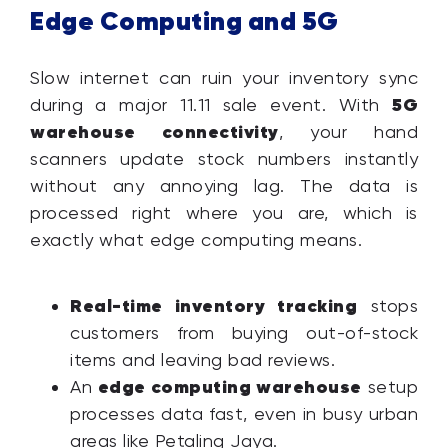
Edge Computing and 5G
Slow internet can ruin your inventory sync
5G
during a major 11.11 sale event. With
warehouse connectivity
, your hand
scanners update stock numbers instantly
without any annoying lag. The data is
processed right where you are, which is
exactly what edge computing means.
Real-time inventory tracking
stops
customers from buying out-of-stock
items and leaving bad reviews.
edge computing warehouse
An
setup
processes data fast, even in busy urban
areas like Petaling Jaya.