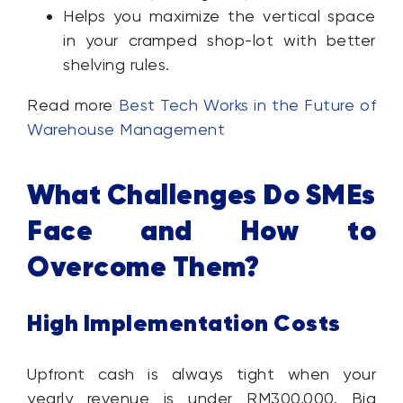
Helps you maximize the vertical space
in your cramped shop-lot with better
shelving rules.
Read more
Best Tech Works in the Future of
Warehouse Management
What Challenges Do SMEs
Face and How to
Overcome Them?
High Implementation Costs
Upfront cash is always tight when your
yearly revenue is under RM300,000. Big