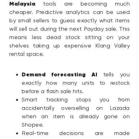
Malaysia
tools are becoming much
cheaper. Predictive analytics can be used
by small sellers to guess exactly what items
will sell out during the next Payday sale. This
means less dead stock sitting on your
shelves taking up expensive Klang Valley
rental space.
Demand forecasting AI
tells you
exactly how many units to restock
before a flash sale hits.
Smart tracking stops you from
accidentally overselling on Lazada
when an item is already gone on
Shopee.
Real-time decisions are made