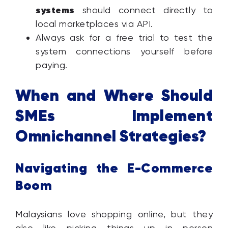
systems
should connect directly to
local marketplaces via API.
Always ask for a free trial to test the
system connections yourself before
paying.
When and Where Should
SMEs Implement
Omnichannel Strategies?
Navigating the E-Commerce
Boom
Malaysians love shopping online, but they
also like picking things up in person