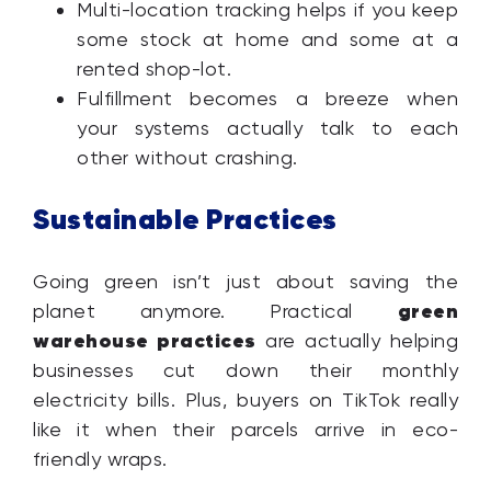
Multi-location tracking helps if you keep
some stock at home and some at a
rented shop-lot.
Fulfillment becomes a breeze when
your systems actually talk to each
other without crashing.
Sustainable Practices
Going green isn’t just about saving the
green
planet anymore. Practical
warehouse practices
are actually helping
businesses cut down their monthly
electricity bills. Plus, buyers on TikTok really
like it when their parcels arrive in eco-
friendly wraps.