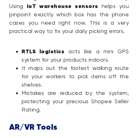
IoT warehouse sensors
Using
helps you
pinpoint exactly which box has the phone
cases you need right now. This is a very
practical way to fix your daily picking errors.
RTLS logistics
acts like a mini GPS
system for your products indoors.
It maps out the fastest walking route
for your workers to pick items off the
shelves.
Mistakes are reduced by the system,
protecting your precious Shopee Seller
Rating.
AR/VR Tools