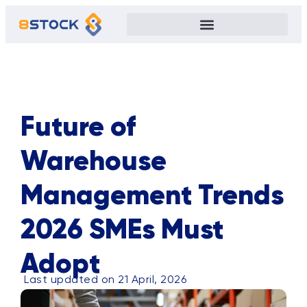
ALL
BLOG
TIPS
CASE STUDY
EVENTS
PRIVACY POLICY
Future of
Warehouse
Management Trends
2026 SMEs Must
Adopt
Last updated on 21 April, 2026