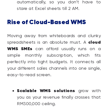
automatically, so you don’t have to
stare at Excel sheets till 2 AM.
Rise of Cloud-Based WMS
Moving away from whiteboards and clunky
cloud
spreadsheets is an absolute must. A
WMS SMEs
can afford usually runs on a
simple monthly subscription, which fits
perfectly into tight budgets. It connects all
your different sales channels into one single,
easy-to-read screen.
Scalable WMS solutions
grow with
you as your revenue finally crosses that
RM300,000 ceiling.