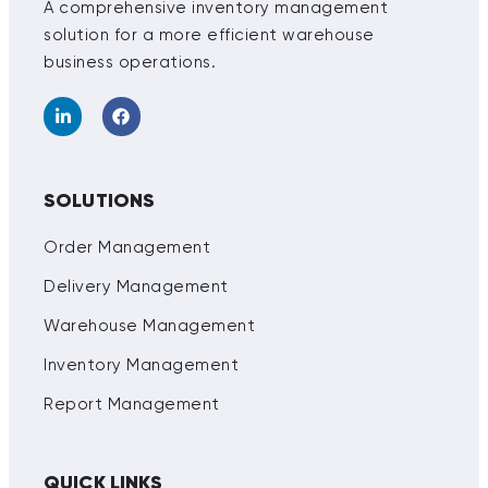
A comprehensive inventory management
solution for a more efficient warehouse
business operations.
SOLUTIONS
Order Management
Delivery Management
Warehouse Management
Inventory Management
Report Management
QUICK LINKS