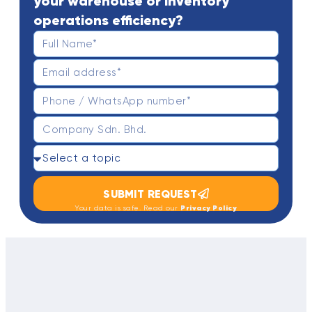
your warehouse or inventory
operations efficiency?
SUBMIT REQUEST
Privacy Policy
Your data is safe. Read our