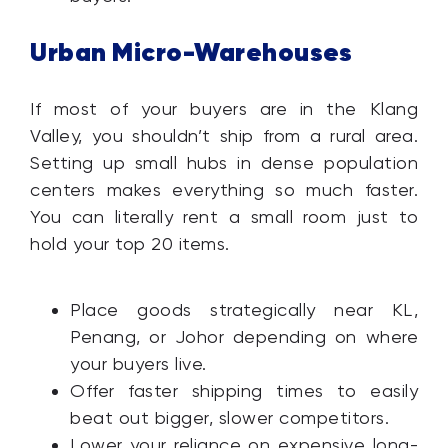
Urban Micro-Warehouses
If most of your buyers are in the Klang
Valley, you shouldn’t ship from a rural area.
Setting up small hubs in dense population
centers makes everything so much faster.
You can literally rent a small room just to
hold your top 20 items.
Place goods strategically near KL,
Penang, or Johor depending on where
your buyers live.
Offer faster shipping times to easily
beat out bigger, slower competitors.
Lower your reliance on expensive long-