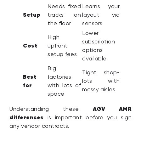
Needs fixed
Learns your
Setup
tracks on
layout via
the floor
sensors
Lower
High
subscription
Cost
upfront
options
setup fees
available
Big
Tight shop-
Best
factories
lots with
for
with lots of
messy aisles
space
AGV AMR
Understanding these
differences
is important before you sign
any vendor contracts.