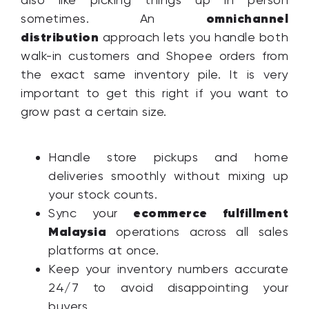
omnichannel
sometimes. An
distribution
approach lets you handle both
walk-in customers and Shopee orders from
the exact same inventory pile. It is very
important to get this right if you want to
grow past a certain size.
Handle store pickups and home
deliveries smoothly without mixing up
your stock counts.
ecommerce fulfillment
Sync your
Malaysia
operations across all sales
platforms at once.
Keep your inventory numbers accurate
24/7 to avoid disappointing your
buyers.