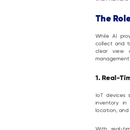
The Rol
While AI pro
collect and t
clear view 
management
1. Real-Ti
IoT devices 
inventory in
location, an
With real-ti