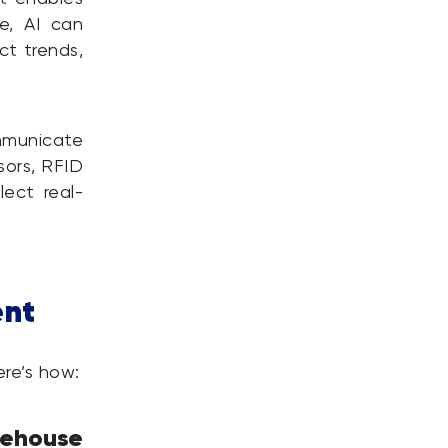
e, AI can
ct trends,
mmunicate
sors, RFID
ect real-
ent
ere’s how:
ehouse