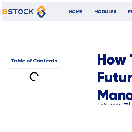
HOME
MODULES
F
ALL
BLOG
How T
Table of Contents
Futu
Man
Last updated 