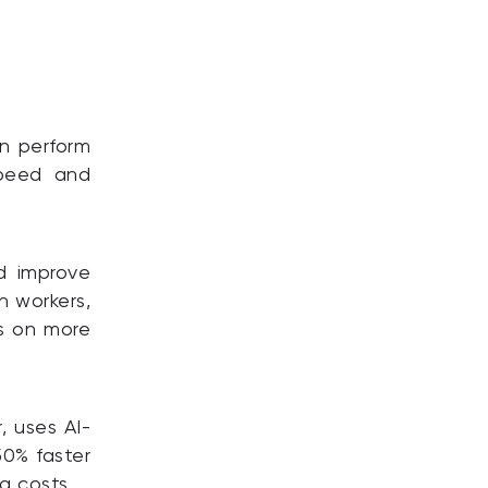
n perform
speed and
d improve
n workers,
us on more
, uses AI-
50% faster
g costs.