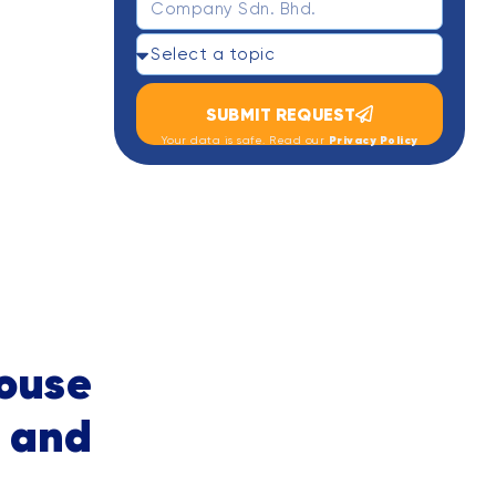
SUBMIT REQUEST
Privacy Policy
Your data is safe. Read our
use
 and