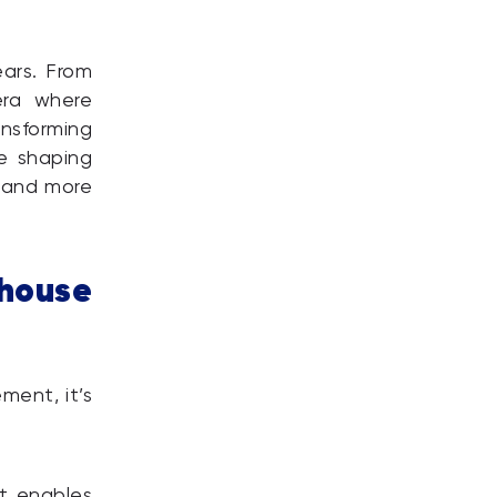
ears. From
era where
ansforming
re shaping
, and more
ouse
ent, it’s
It enables