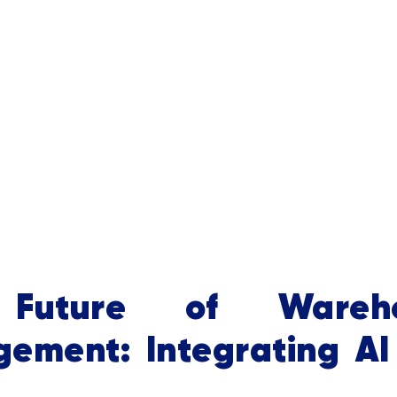
Future of Wareho
ement: Integrating AI