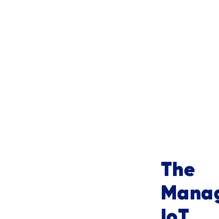
The 
Manag
IoT