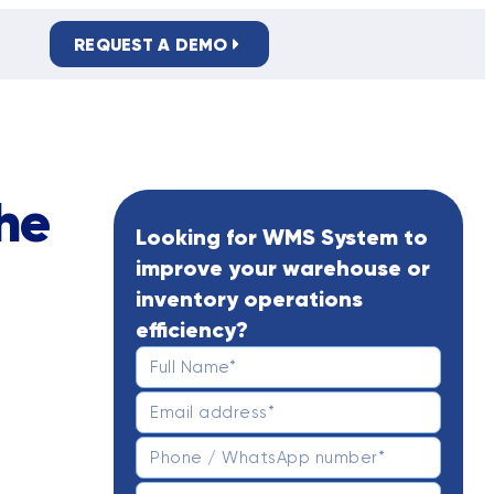
REQUEST A DEMO
PRIVACY POLICY
he
Looking for WMS System to
improve your warehouse or
inventory operations
efficiency?