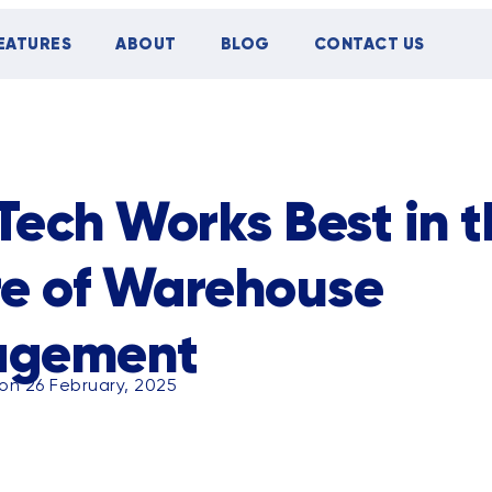
EATURES
ABOUT
BLOG
CONTACT US
TIPS
CASE STUDY
EVENTS
ech Works Best in t
re of Warehouse
agement
on 26 February, 2025