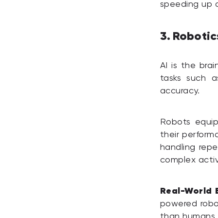
speeding up or
3. Roboti
AI is the br
tasks such a
accuracy.
Robots equip
their perform
handling repe
complex activ
Real-World 
powered robot
than humans a