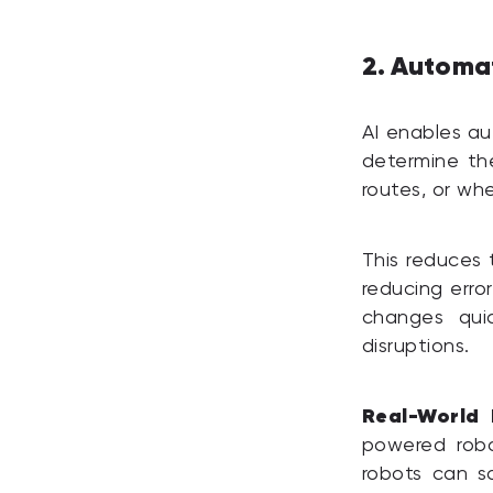
2. Automa
AI enables au
determine the
routes, or whe
This reduces 
reducing erro
changes qui
disruptions.
Real-World 
powered robo
robots can s