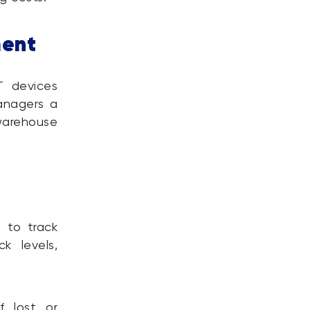
ment
T devices
managers a
arehouse
 to track
k levels,
f lost or