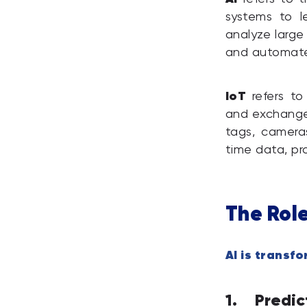
systems to l
analyze large
and automate 
IoT
refers to
and exchange 
tags, camera
time data, pr
The Rol
AI is trans
1. Predi