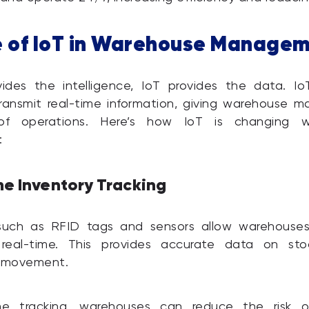
e of IoT in Warehouse Manage
vides the intelligence, IoT provides the data. Io
ransmit real-time information, giving warehouse 
of operations. Here’s how IoT is changing w
:
me Inventory Tracking
such as RFID tags and sensors allow warehouses
 real-time. This provides accurate data on stoc
d movement.
me tracking, warehouses can reduce the risk o