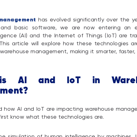
management
has evolved significantly over the y
 and basic software, we are now entering an 
elligence (AI) and the Internet of Things (IoT) are tr
 This article will explore how these technologies a
 warehouse management, making it smarter, faster
is AI and IoT in Wareh
ment?
d how AI and IoT are impacting warehouse managem
first know what these technologies are.
he simulation of human intelligence by machines. 