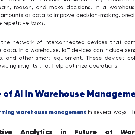
earn, reason, and make decisions. In a warehous
 amounts of data to improve decision-making, predi
repetitive tasks.
 the network of interconnected devices that co
data. In a warehouse, IoT devices can include sen
s, and other smart equipment. These devices coll
oviding insights that help optimize operations.
e of AI in Warehouse Managem
forming warehouse management
in several ways. H
ctive Analytics in Future of War