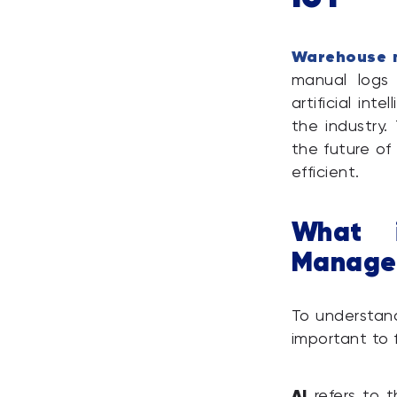
Warehouse 
manual logs
artificial int
the industry.
the future of
efficient.
What 
Manage
To understan
important to 
AI
refers to t