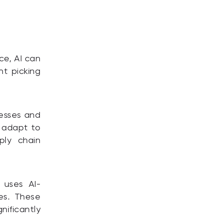
ce, AI can
nt picking
cesses and
s adapt to
ply chain
 uses AI-
es. These
ificantly