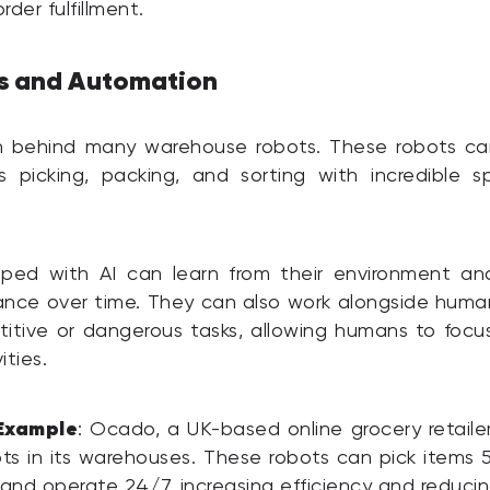
der fulfillment.
cs and Automation
ain behind many warehouse robots. These robots ca
s picking, packing, and sorting with incredible 
ped with AI can learn from their environment an
ance over time. They can also work alongside huma
titive or dangerous tasks, allowing humans to foc
ities.
Example
: Ocado, a UK-based online grocery retailer
s in its warehouses. These robots can pick items 
nd operate 24/7, increasing efficiency and reducin