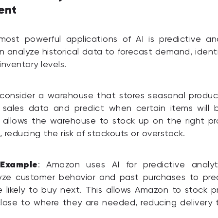
ent
st powerful applications of AI is predictive ana
n analyze historical data to forecast demand, identi
inventory levels.
consider a warehouse that stores seasonal produc
 sales data and predict when certain items will b
 allows the warehouse to stock up on the right pr
, reducing the risk of stockouts or overstock.
 Example
: Amazon uses AI for predictive analyti
yze customer behavior and past purchases to pre
 likely to buy next. This allows Amazon to stock p
lose to where they are needed, reducing delivery 