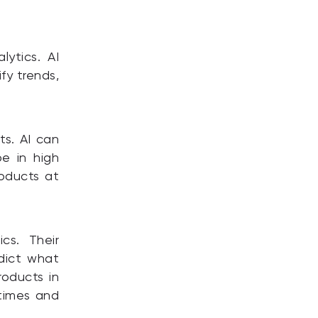
lytics. AI
fy trends,
ts. AI can
e in high
oducts at
cs. Their
dict what
roducts in
times and