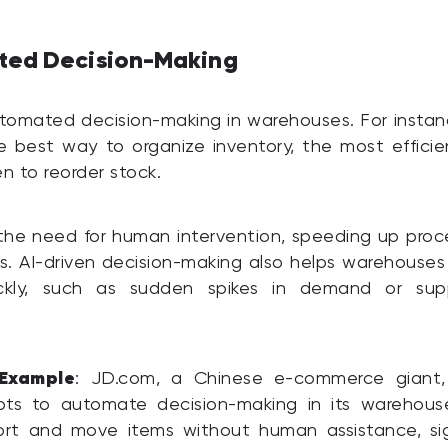
ted Decision-Making
tomated decision-making in warehouses. For instan
 best way to organize inventory, the most efficie
n to reorder stock.
the need for human intervention, speeding up pro
rs. AI-driven decision-making also helps warehouse
ckly, such as sudden spikes in demand or sup
Example
: JD.com, a Chinese e-commerce giant,
ts to automate decision-making in its warehous
ort and move items without human assistance, sign