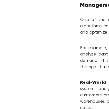
Managem
One of the mo
algorithms ca
and optimize 
For example, 
analyze past
demand. This
the right time
Real-World
systems anal
customers are
warehouses c
costs.