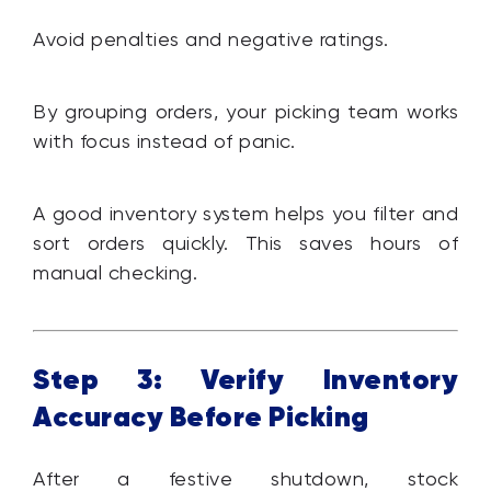
Avoid penalties and negative ratings.
By grouping orders, your picking team works
with focus instead of panic.
A good inventory system helps you filter and
sort orders quickly. This saves hours of
manual checking.
Step 3: Verify Inventory
Accuracy Before Picking
After a festive shutdown, stock