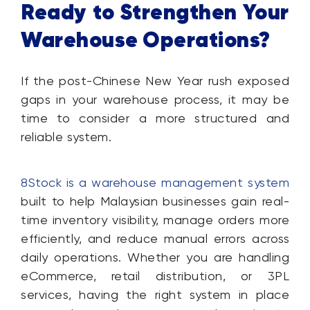
Ready to Strengthen Your
Warehouse Operations?
If the post-Chinese New Year rush exposed
gaps in your warehouse process, it may be
time to consider a more structured and
reliable system.
8Stock is a warehouse management system
built to help Malaysian businesses gain real-
time inventory visibility, manage orders more
efficiently, and reduce manual errors across
daily operations. Whether you are handling
eCommerce, retail distribution, or 3PL
services, having the right system in place