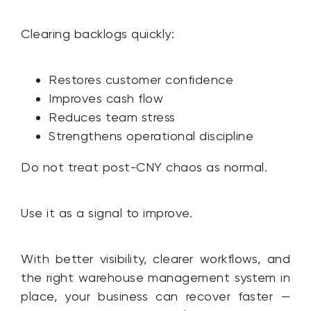
Clearing backlogs quickly:
Restores customer confidence
Improves cash flow
Reduces team stress
Strengthens operational discipline
Do not treat post-CNY chaos as normal.
Use it as a signal to improve.
With better visibility, clearer workflows, and
the right warehouse management system in
place, your business can recover faster —