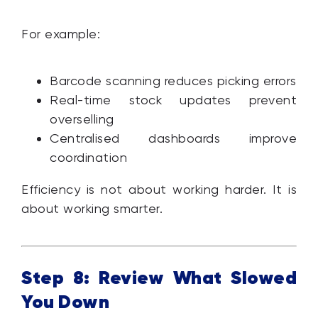
For example:
Barcode scanning reduces picking errors
Real-time stock updates prevent
overselling
Centralised dashboards improve
coordination
Efficiency is not about working harder. It is
about working smarter.
Step 8: Review What Slowed
You Down