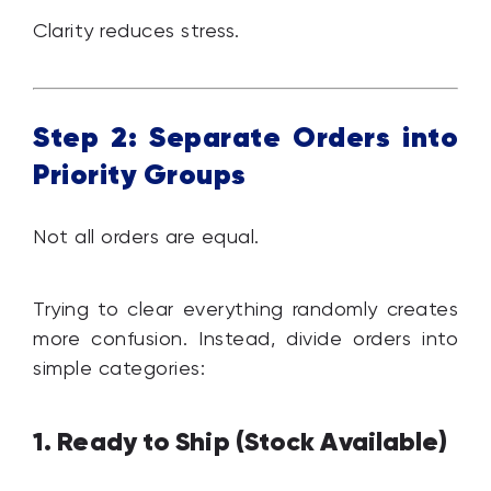
Clarity reduces stress.
Step 2: Separate Orders into
Priority Groups
Not all orders are equal.
Trying to clear everything randomly creates
more confusion. Instead, divide orders into
simple categories:
1. Ready to Ship (Stock Available)