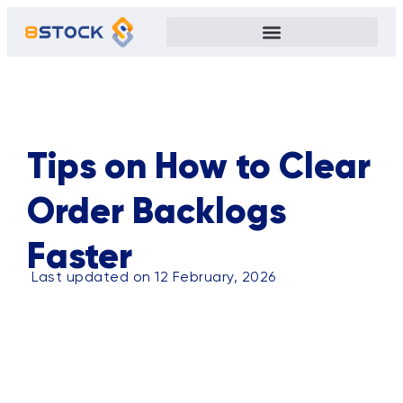
ALL
BLOG
TIPS
CASE STUDY
EVENTS
PRIVACY POLICY
Tips on How to Clear
Order Backlogs
Faster
Last updated on 12 February, 2026