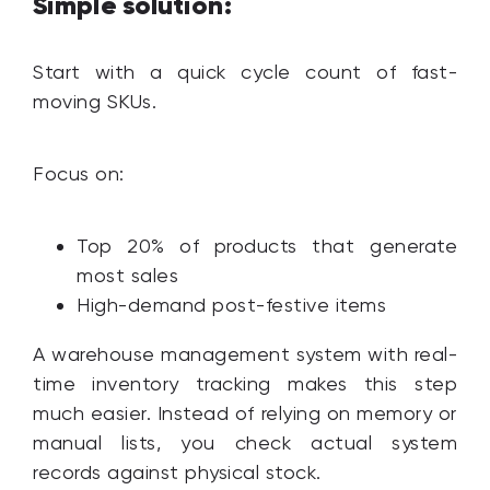
Simple solution:
Start with a quick cycle count of fast-
moving SKUs.
Focus on:
Top 20% of products that generate
most sales
High-demand post-festive items
A warehouse management system with real-
time inventory tracking makes this step
much easier. Instead of relying on memory or
manual lists, you check actual system
records against physical stock.