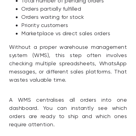
Total number of pending orders
Orders partially fulfilled
Orders waiting for stock
Priority customers
Marketplace vs direct sales orders
Without a proper warehouse management
system (WMS), this step often involves
checking multiple spreadsheets, WhatsApp
messages, or different sales platforms. That
wastes valuable time.
A WMS centralises all orders into one
dashboard. You can instantly see which
orders are ready to ship and which ones
require attention.