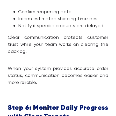
Confirm reopening date
Inform estimated shipping timelines
Notify if specific products are delayed
Clear communication protects customer
trust while your team works on clearing the
backlog.
When your system provides accurate order
status, communication becomes easier and
more reliable.
Step 6: Monitor Daily Progress