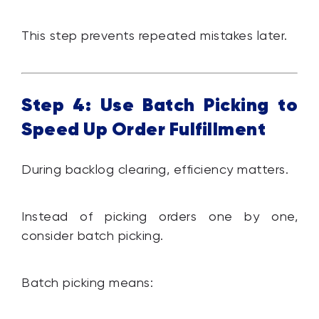
This step prevents repeated mistakes later.
Step 4: Use Batch Picking to
Speed Up Order Fulfillment
During backlog clearing, efficiency matters.
Instead of picking orders one by one,
consider batch picking.
Batch picking means: