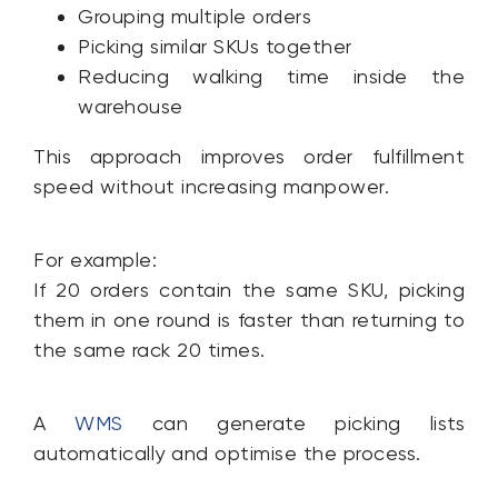
Grouping multiple orders
Picking similar SKUs together
Reducing walking time inside the
warehouse
This approach improves order fulfillment
speed without increasing manpower.
For example:
If 20 orders contain the same SKU, picking
them in one round is faster than returning to
the same rack 20 times.
A
WMS
can generate picking lists
automatically and optimise the process.