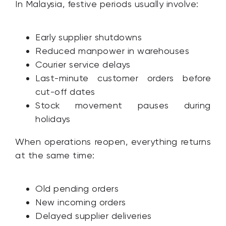
In Malaysia, festive periods usually involve:
Early supplier shutdowns
Reduced manpower in warehouses
Courier service delays
Last-minute customer orders before
cut-off dates
Stock movement pauses during
holidays
When operations reopen, everything returns
at the same time:
Old pending orders
New incoming orders
Delayed supplier deliveries