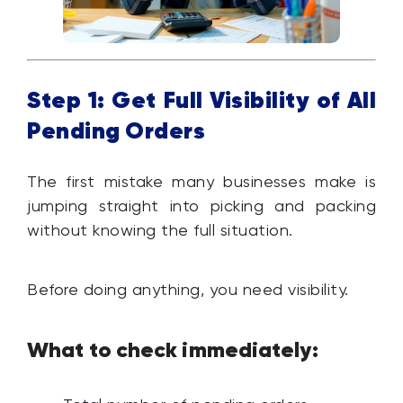
Step 1: Get Full Visibility of All
Pending Orders
The first mistake many businesses make is
jumping straight into picking and packing
without knowing the full situation.
Before doing anything, you need visibility.
What to check immediately: