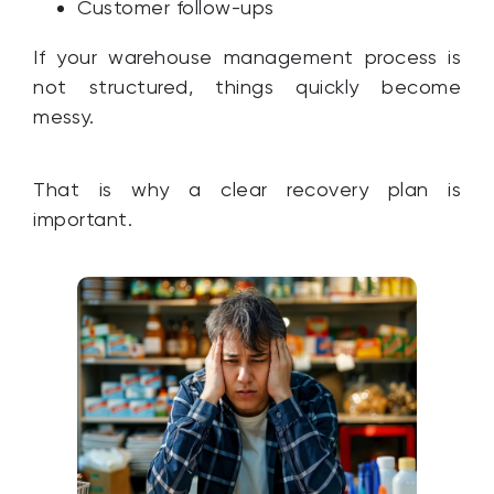
Customer follow-ups
If your warehouse management process is
not structured, things quickly become
messy.
That is why a clear recovery plan is
important.