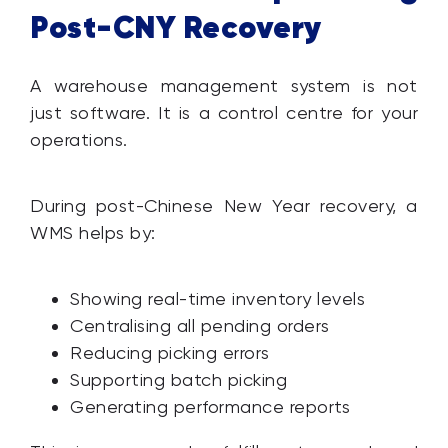
Post-CNY Recovery
A warehouse management system is not
just software. It is a control centre for your
operations.
During post-Chinese New Year recovery, a
WMS helps by:
Showing real-time inventory levels
Centralising all pending orders
Reducing picking errors
Supporting batch picking
Generating performance reports