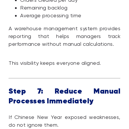
Remaining backlog
Average processing time
A warehouse management system provides
reporting that helps managers track
performance without manual calculations.
This visibility keeps everyone aligned.
Step 7: Reduce Manual
Processes Immediately
If Chinese New Year exposed weaknesses,
do not ignore them.