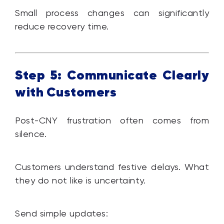
Small process changes can significantly
reduce recovery time.
Step 5: Communicate Clearly
with Customers
Post-CNY frustration often comes from
silence.
Customers understand festive delays. What
they do not like is uncertainty.
Send simple updates: