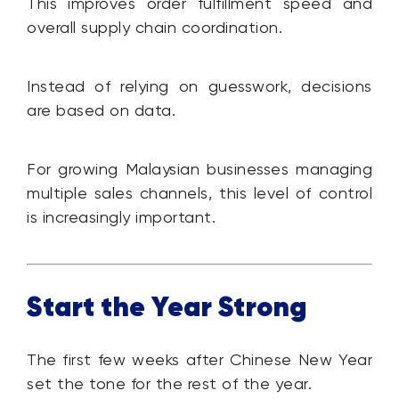
This improves order fulfillment speed and
overall supply chain coordination.
Instead of relying on guesswork, decisions
are based on data.
For growing Malaysian businesses managing
multiple sales channels, this level of control
is increasingly important.
Start the Year Strong
The first few weeks after Chinese New Year
set the tone for the rest of the year.