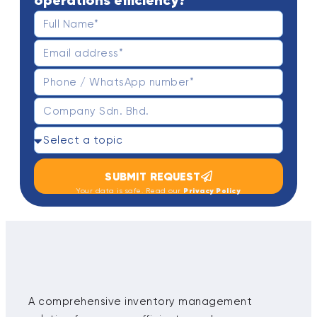
operations efficiency?
SUBMIT REQUEST
Privacy Policy
Your data is safe. Read our
A comprehensive inventory management