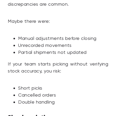
discrepancies are common.
Maybe there were:
Manual adjustments before closing
Unrecorded movements
Partial shipments not updated
If your team starts picking without verifying
stock accuracy, you risk:
Short picks
Cancelled orders
Double handling