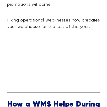
promotions will come.
Fixing operational weaknesses now prepares
your warehouse for the rest of the year.
How a WMS Helps During