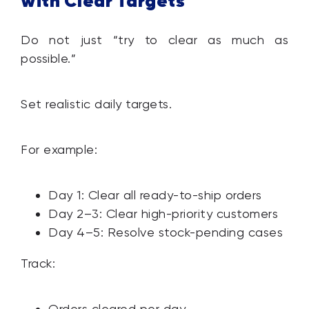
with Clear Targets
Do not just “try to clear as much as
possible.”
Set realistic daily targets.
For example:
Day 1: Clear all ready-to-ship orders
Day 2–3: Clear high-priority customers
Day 4–5: Resolve stock-pending cases
Track:
Orders cleared per day