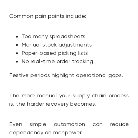
Common pain points include:
Too many spreadsheets
Manual stock adjustments
Paper-based picking lists
No real-time order tracking
Festive periods highlight operational gaps.
The more manual your supply chain process
is, the harder recovery becomes.
Even simple automation can reduce
dependency on manpower.