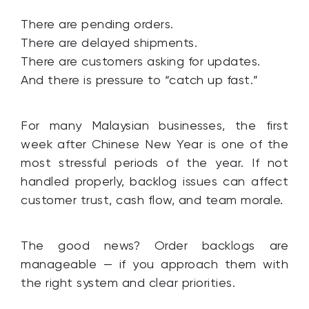
There are pending orders.
There are delayed shipments.
There are customers asking for updates.
And there is pressure to “catch up fast.”
For many Malaysian businesses, the first
week after Chinese New Year is one of the
most stressful periods of the year. If not
handled properly, backlog issues can affect
customer trust, cash flow, and team morale.
The good news? Order backlogs are
manageable — if you approach them with
the right system and clear priorities.