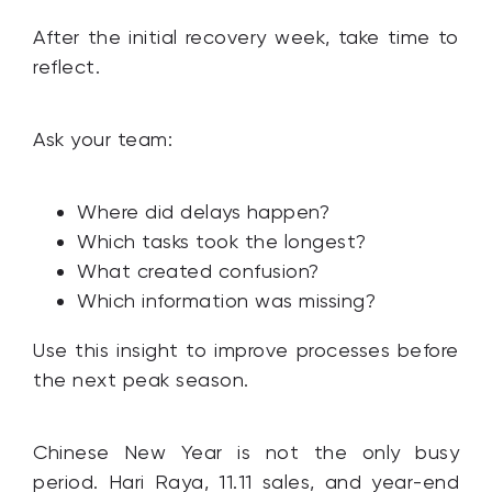
After the initial recovery week, take time to
reflect.
Ask your team:
Where did delays happen?
Which tasks took the longest?
What created confusion?
Which information was missing?
Use this insight to improve processes before
the next peak season.
Chinese New Year is not the only busy
period. Hari Raya, 11.11 sales, and year-end