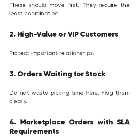
These should move first. They require the
least coordination.
2. High-Value or VIP Customers
Protect important relationships.
3. Orders Waiting for Stock
Do not waste picking time here. Flag them
clearly.
4. Marketplace Orders with SLA
Requirements