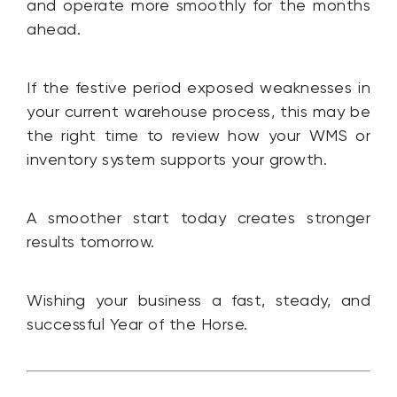
and operate more smoothly for the months
ahead.
If the festive period exposed weaknesses in
your current warehouse process, this may be
the right time to review how your WMS or
inventory system supports your growth.
A smoother start today creates stronger
results tomorrow.
Wishing your business a fast, steady, and
successful Year of the Horse.