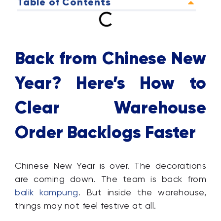
Table of Contents
Back from Chinese New
Year? Here’s How to
Clear Warehouse
Order Backlogs Faster
Chinese New Year is over. The decorations
are coming down. The team is back from
balik kampung
. But inside the warehouse,
things may not feel festive at all.