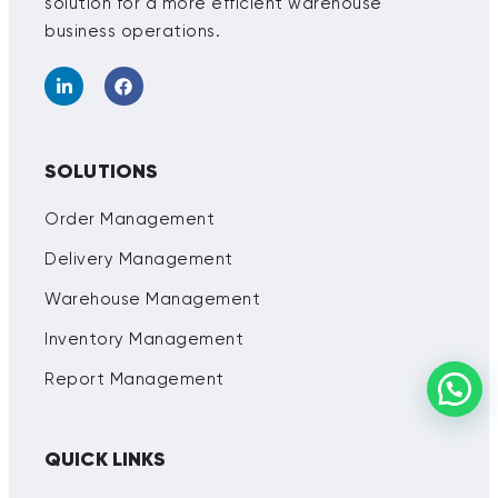
solution for a more efficient warehouse
business operations.
SOLUTIONS
Order Management
Delivery Management
Warehouse Management
Inventory Management
Report Management
QUICK LINKS