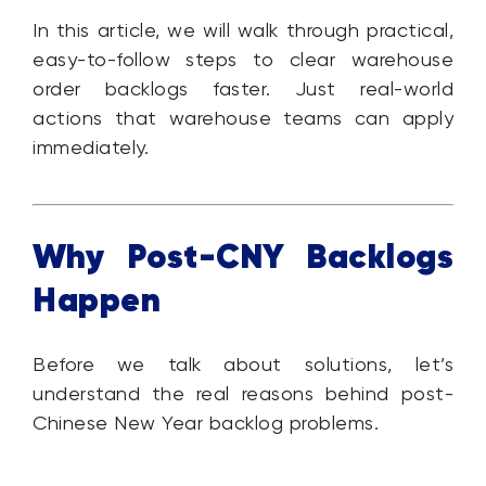
In this article, we will walk through practical,
easy-to-follow steps to clear warehouse
order backlogs faster. Just real-world
actions that warehouse teams can apply
immediately.
Why Post-CNY Backlogs
Happen
Before we talk about solutions, let’s
understand the real reasons behind post-
Chinese New Year backlog problems.