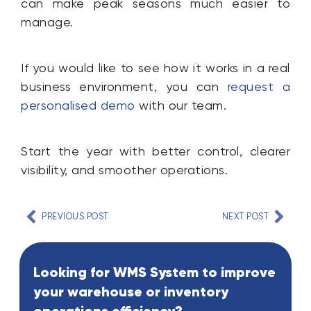
can make peak seasons much easier to
manage.
If you would like to see how it works in a real
business environment, you can
request a
personalised demo
with our team.
Start the year with better control, clearer
visibility, and smoother operations.
PREVIOUS POST
NEXT POST
Looking for WMS System to improve
your warehouse or inventory