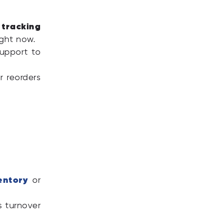
 tracking
ight now.
upport to
r reorders
entory
or
.
s turnover