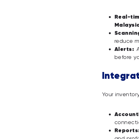
Real-tim
Malaysi
Scannin
reduce m
Alerts:
A
before yo
Integra
Your inventory
Accounti
connecti
Reports
and profit