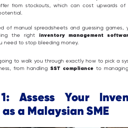
ffer from stockouts, which can cost upwards of
potential.
ired of manual spreadsheets and guessing games, y
inventory management softwa
sing the right
you need to stop bleeding money.
 going to walk you through exactly how to pick a s
SST compliance
iness, from handling
to managing
1: Assess Your Inven
 as a Malaysian SME