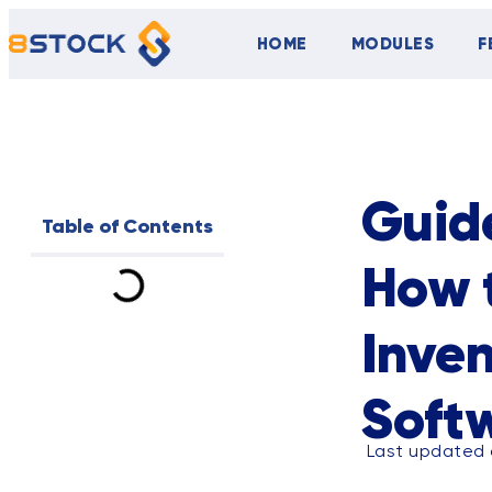
HOME
MODULES
F
ALL
BLOG
Guide
Table of Contents
How 
Inve
Soft
Last updated 