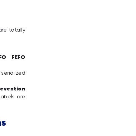
re totally
IFO FEFO
serialized
evention
labels are
ns