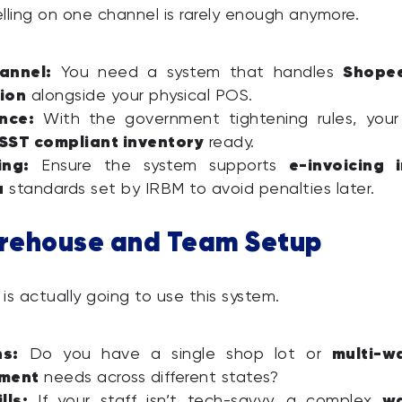
selling on one channel is rarely enough anymore.
annel:
Shope
You need a system that handles
ion
alongside your physical POS.
nce:
With the government tightening rules, your
SST compliant inventory
ready.
ing:
e-invoicing 
Ensure the system supports
a
standards set by IRBM to avoid penalties later.
rehouse and Team Setup
is actually going to use this system.
ns:
multi-w
Do you have a single shop lot or
ment
needs across different states?
lls:
w
If your staff isn’t tech-savvy, a complex