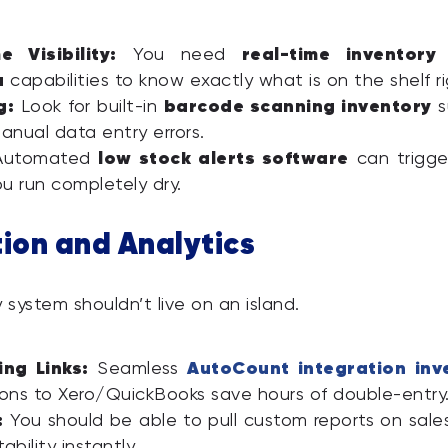
e Visibility:
real-time inventory
You need
a
capabilities to know exactly what is on the shelf r
g:
barcode scanning inventory
Look for built-in
s
anual data entry errors.
low stock alerts software
utomated
can trigge
u run completely dry.
tion and Analytics
 system shouldn’t live on an island.
ng Links:
AutoCount integration inv
Seamless
ons to Xero/QuickBooks save hours of double-entry
:
You should be able to pull custom reports on sale
ability instantly.