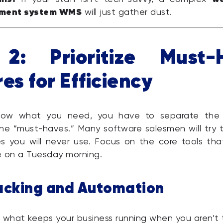
ment system WMS
will just gather dust.
2: Prioritize Must-
es for Efficiency
ow what you need, you have to separate the 
he “must-haves.” Many software salesmen will try t
es you will never use. Focus on the core tools tha
e on a Tuesday morning.
acking and Automation
 what keeps your business running when you aren’t 