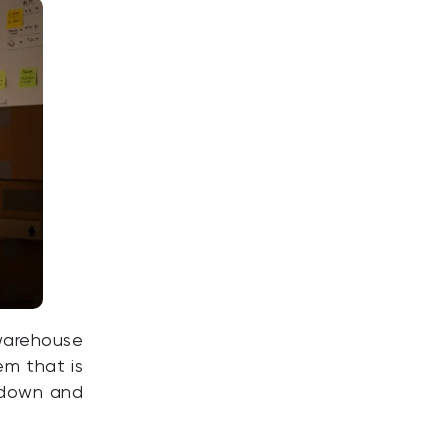
 warehouse
em that is
t down and