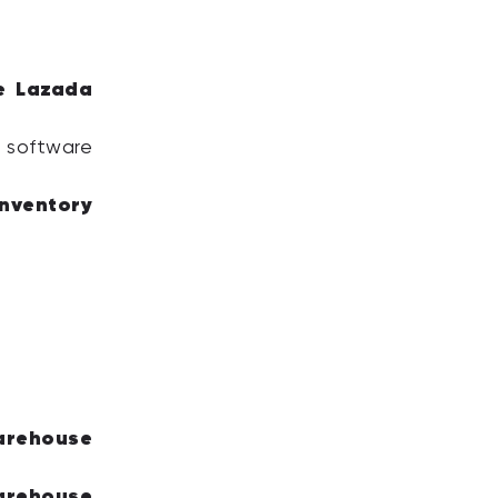
e Lazada
 software
inventory
arehouse
arehouse