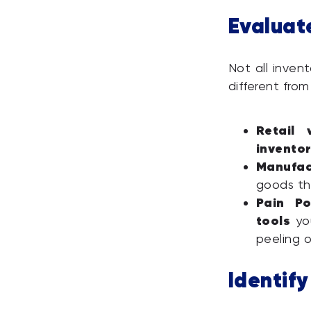
Evaluat
Not all invent
different from
Retail 
invento
Manufac
goods th
Pain Po
tools
you
peeling o
Identif