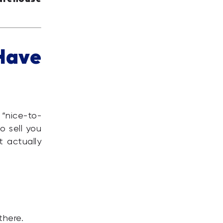
Have
“nice-to-
o sell you
t actually
there.