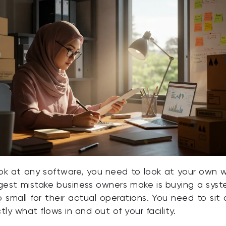
ok at any software, you need to look at your own
ggest mistake business owners make is buying a syst
o small for their actual operations. You need to si
y what flows in and out of your facility.