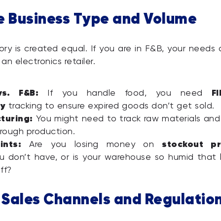
e Business Type and Volume
ory is created equal. If you are in F&B, your needs a
 an electronics retailer.
vs. F&B:
F
If you handle food, you need
ry
tracking to ensure expired goods don’t get sold.
turing:
You might need to track raw materials and 
rough production.
ints:
stockout pr
Are you losing money on
 don’t have, or is your warehouse so humid that 
ff?
y Sales Channels and Regulatio