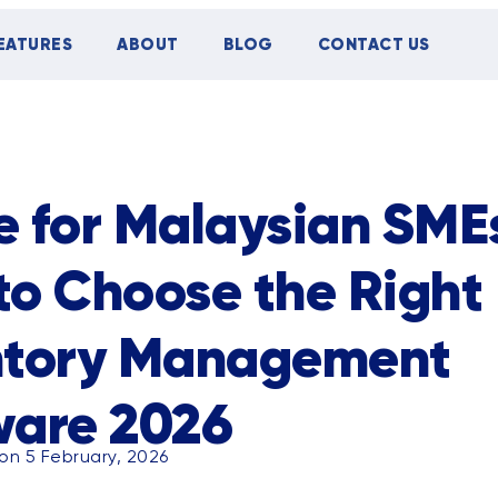
EATURES
ABOUT
BLOG
CONTACT US
TIPS
CASE STUDY
EVENTS
 for Malaysian SME
to Choose the Right
ntory Management
ware 2026
on 5 February, 2026