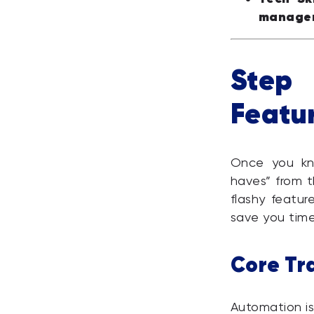
manage
Step 
Featur
Once you kn
haves” from t
flashy featur
save you tim
Core Tr
Automation is