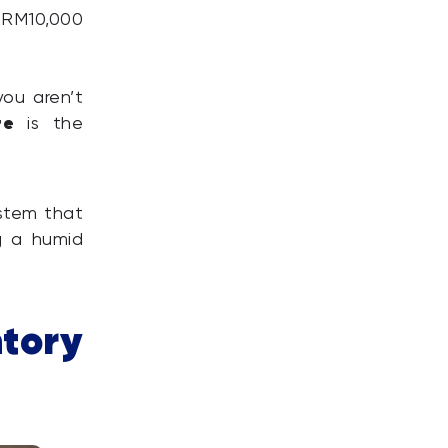
 RM10,000
ou aren’t
re
is the
ystem that
 a humid
tory