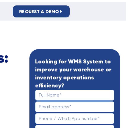
REQUEST A DEMO
PRIVACY POLICY
s:
Looking for WMS System to
improve your warehouse or
inventory operations
efficiency?