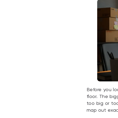
Before you lo
floor. The bi
too big or to
map out exactl