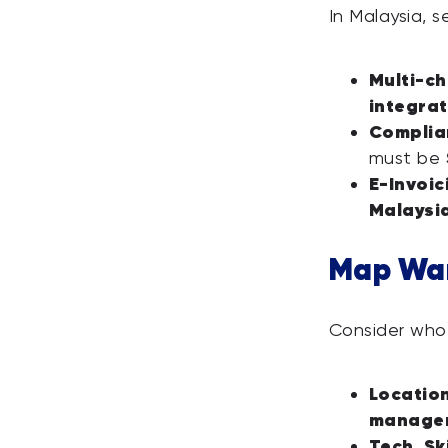
In Malaysia, 
Multi-ch
integrat
Complia
must be
E-Invoic
Malaysi
Map Wa
Consider who 
Locatio
manage
Tech Ski