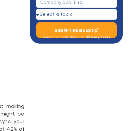
SUBMIT REQUEST
Privacy Policy
Your data is safe. Read our
out making
 might be
 sync your
hat 42% of