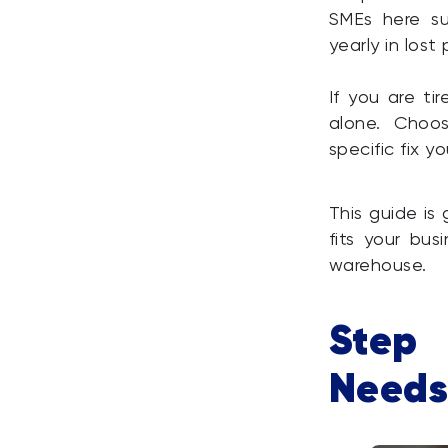
SMEs here su
yearly in lost 
If you are t
alone. Choo
specific fix 
This guide is
fits your bus
warehouse.
Step 
Needs