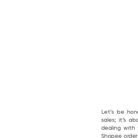
Let’s be hone
sales; it’s 
dealing with 
Shopee orders