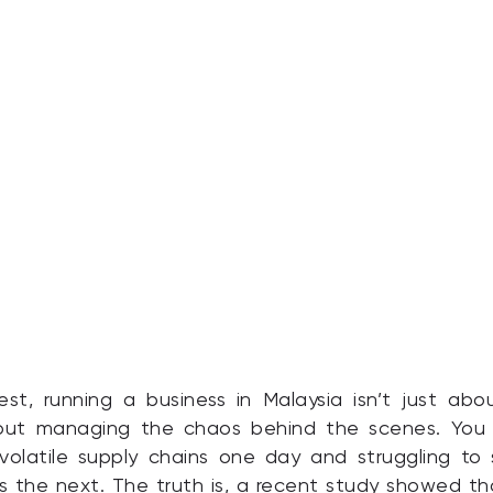
st, running a business in Malaysia isn’t just ab
about managing the chaos behind the scenes. You
volatile supply chains one day and struggling to
 the next. The truth is, a recent study showed t