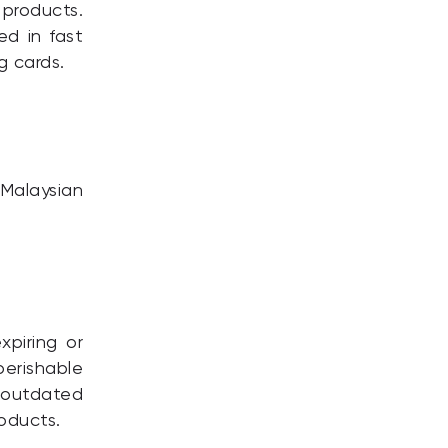
products.
ed in fast
g cards.
Malaysian
xpiring or
perishable
 outdated
oducts.