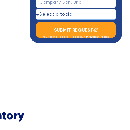
SUBMIT REQUEST
Privacy Policy
Your data is safe. Read our
tory