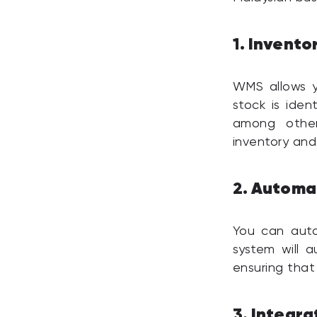
Invento
1.
WMS allows yo
stock is iden
among other
inventory and
Automat
2.
You can auto
system will au
ensuring that
Integra
3.