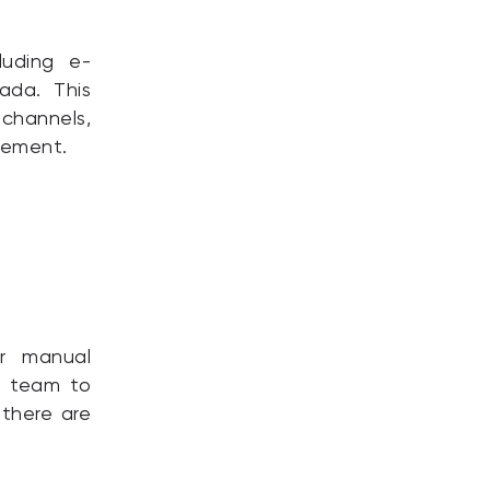
luding e-
ada. This
channels,
gement.
r manual
ur team to
 there are