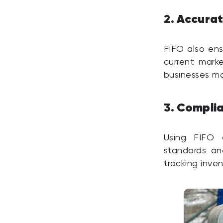
Accurat
2.
FIFO also ens
current marke
businesses ma
Complia
3.
Using FIFO 
standards an
tracking inve