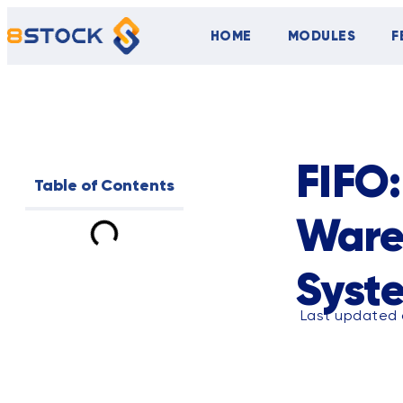
HOME
MODULES
F
ALL
BLOG
FIFO:
Table of Contents
Ware
Syst
Last updated o