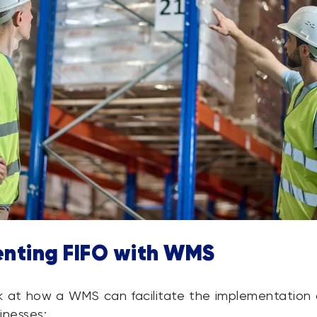
nting FIFO with WMS
ok at how a WMS can facilitate the implementation 
inesses: