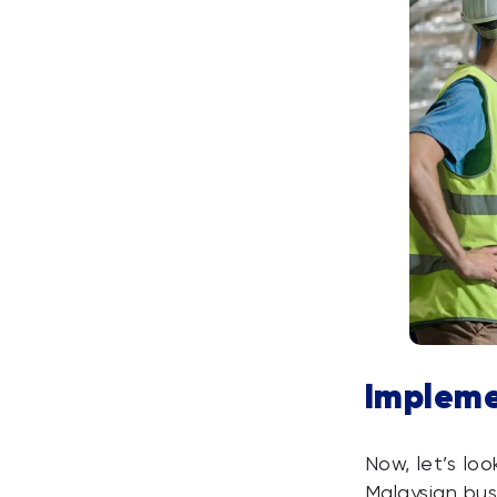
Impleme
Now, let’s lo
Malaysian bus