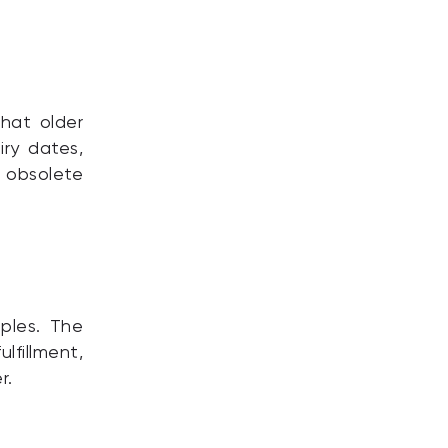
that older
iry dates,
 obsolete
ples. The
lfillment,
r.