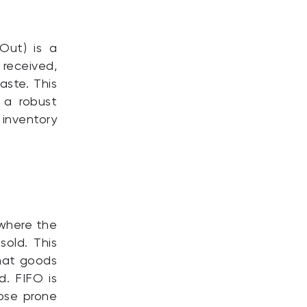
-Out) is a
 received,
aste. This
 a robust
inventory
 where the
sold. This
that goods
. FIFO is
hose prone