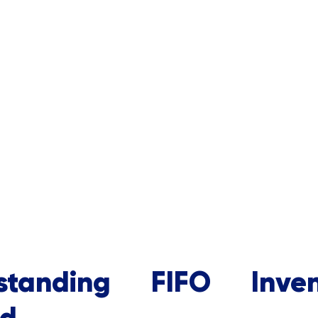
standing FIFO Inven
d