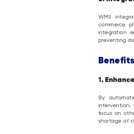
WMS integrat
commerce pl
integration 
preventing d
Benefits
Enhance
1.
By automati
intervention,
focus on othe
shortage of st