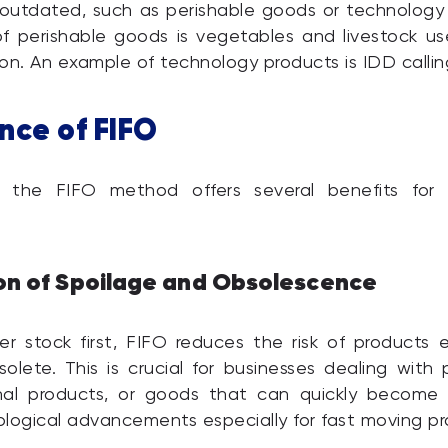
outdated, such as perishable goods or technology 
 perishable goods is vegetables and livestock us
on. An example of technology products is IDD callin
nce of FIFO
 the FIFO method offers several benefits for 
on of Spoilage and Obsolescence
der stock first, FIFO reduces the risk of products e
lete. This is crucial for businesses dealing with 
nal products, or goods that can quickly become
logical advancements especially for fast moving pr