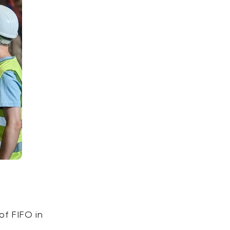
of FIFO in