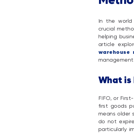
In the worl
crucial metho
helping busin
article expl
warehouse 
management 
What is
FIFO, or Firs
first goods p
means older s
do not expir
particularly 