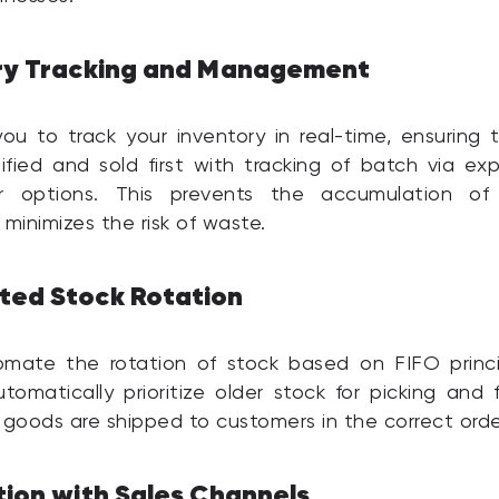
ry Tracking and Management
u to track your inventory in real-time, ensuring 
tified and sold first with tracking of batch via exp
 options. This prevents the accumulation of
 minimizes the risk of waste.
ed Stock Rotation
mate the rotation of stock based on FIFO princi
tomatically prioritize older stock for picking and fu
 goods are shipped to customers in the correct orde
tion with Sales Channels