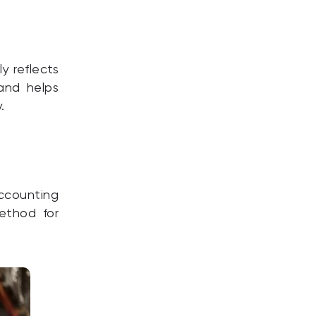
y reflects
 and helps
.
ccounting
ethod for