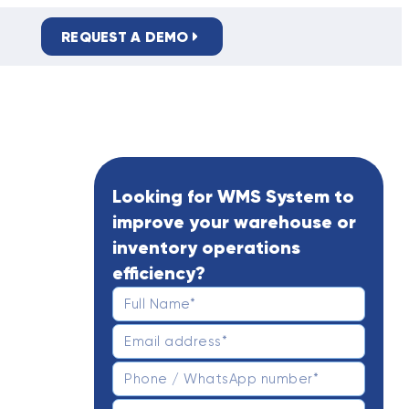
REQUEST A DEMO
PRIVACY POLICY
Looking for WMS System to
improve your warehouse or
inventory operations
efficiency?