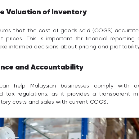
e Valuation of Inventory
ures that the cost of goods sold (COGS) accuratel
t prices. This is important for financial reporting
ke informed decisions about pricing and profitability
nce and Accountability
can help Malaysian businesses comply with a
d tax regulations, as it provides a transparent m
ntory costs and sales with current COGS.