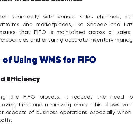
es seamlessly with various sales channels, inc
atforms and marketplaces, like Shopee and Laz
ensures that FIFO is maintained across all sales 
iscrepancies and ensuring accurate inventory mana
 of Using WMS for FIFO
d Efficiency
ng the FIFO process, it reduces the need fo
 saving time and minimizing errors. This allows yo
r aspects of business operations especially when
affs.