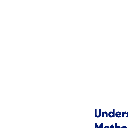
Under
Metho