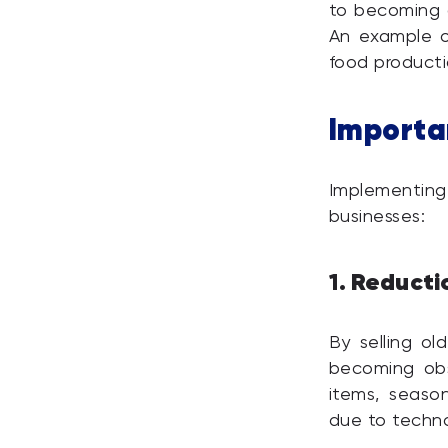
to becoming 
An example of
food producti
Importa
Implementing
businesses:
Reducti
1.
By selling ol
becoming obso
items, seaso
due to techno