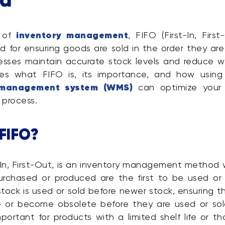
inventory management
d of
, FIFO (First-In, First
d for ensuring goods are sold in the order they are
esses maintain accurate stock levels and reduce w
ores what FIFO is, its importance, and how using
management system (WMS)
can optimize your 
process.
 FIFO?
t-In, First-Out, is an inventory management method
urchased or produced are the first to be used or 
tock is used or sold before newer stock, ensuring 
e or become obsolete before they are used or sold
important for products with a limited shelf life or t