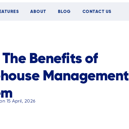
EATURES
ABOUT
BLOG
CONTACT US
TIPS
CASE STUDY
EVENTS
 The Benefits of
house Management
em
n 15 April, 2026