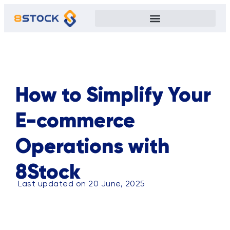
ALL
BLOG
TIPS
CASE STUDY
EVENTS
PRIVACY POLICY
How to Simplify Your
E-commerce
Operations with
8Stock
Last updated on 20 June, 2025