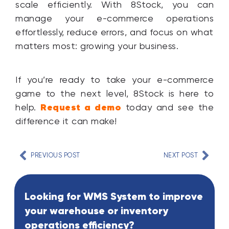
scale efficiently. With 8Stock, you can
manage your e-commerce operations
effortlessly, reduce errors, and focus on what
matters most: growing your business.
If you’re ready to take your e-commerce
game to the next level, 8Stock is here to
Request a demo
help.
today and see the
difference it can make!
PREVIOUS POST
NEXT POST
Looking for WMS System to improve
your warehouse or inventory
operations efficiency?