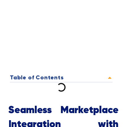
Table of Contents
Seamless Marketplace
Integration with