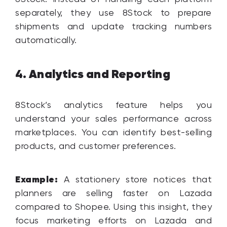
separately, they use 8Stock to prepare
shipments and update tracking numbers
automatically.
Analytics and Reporting
4.
8Stock’s analytics feature helps you
understand your sales performance across
marketplaces. You can identify best-selling
products, and customer preferences.
Example:
A stationery store notices that
planners are selling faster on Lazada
compared to Shopee. Using this insight, they
focus marketing efforts on Lazada and