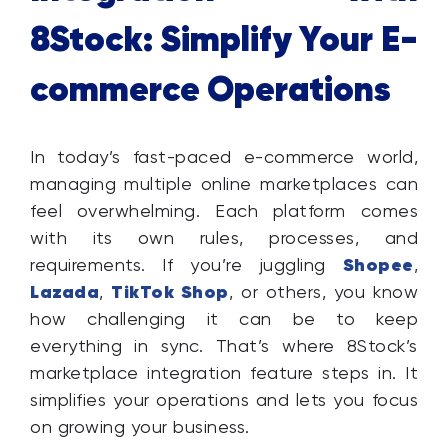
8Stock: Simplify Your E-
commerce Operations
In today’s fast-paced e-commerce world,
managing multiple online marketplaces can
feel overwhelming. Each platform comes
with its own rules, processes, and
Shopee
requirements. If you’re juggling
,
Lazada
TikTok Shop
,
, or others, you know
how challenging it can be to keep
everything in sync. That’s where 8Stock’s
marketplace integration feature steps in. It
simplifies your operations and lets you focus
on growing your business.