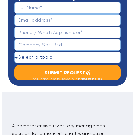
SUBMIT REQUEST
Privacy Policy
Your data is safe. Read our
A comprehensive inventory management
solution for a more efficient warehouse