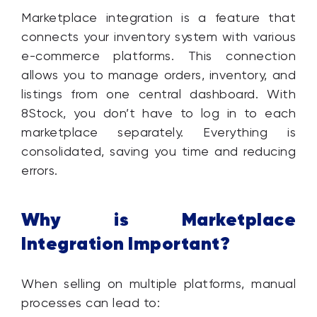
Marketplace integration is a feature that
connects your inventory system with various
e-commerce platforms. This connection
allows you to manage orders, inventory, and
listings from one central dashboard. With
8Stock, you don’t have to log in to each
marketplace separately. Everything is
consolidated, saving you time and reducing
errors.
Why is Marketplace
Integration Important?
When selling on multiple platforms, manual
processes can lead to: