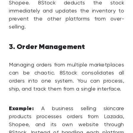
Shopee. 8Stock deducts the stock
immediately and updates the inventory to
prevent the other platforms from over-
selling.
Order Management
3.
Managing orders from multiple marketplaces
can be chaotic. 8Stock consolidates all
orders into one system. You can process,
ship, and track them from a single interface.
Example:
A business selling skincare
products processes orders from Lazada,
Shopee, and its own website through
8Stock. Instead of handling each platform