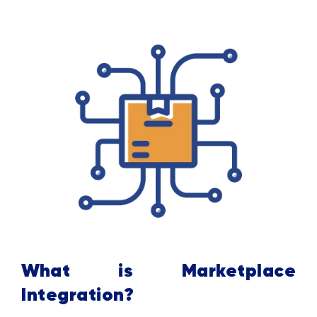
What is Marketplace
Integration?