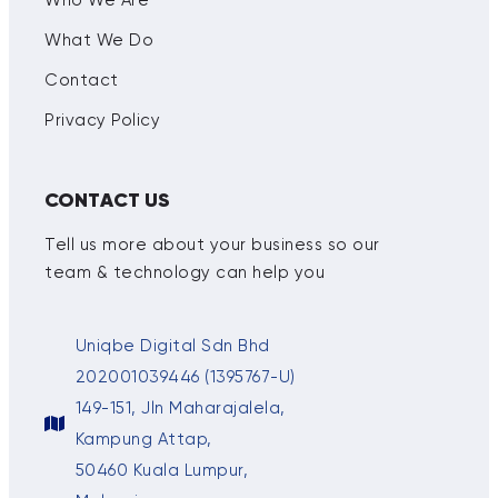
What We Do
Contact
Privacy Policy
CONTACT US
Tell us more about your business so our
team & technology can help you
Uniqbe Digital Sdn Bhd
202001039446 (1395767-U)
149-151, Jln Maharajalela,
Kampung Attap,
50460 Kuala Lumpur,