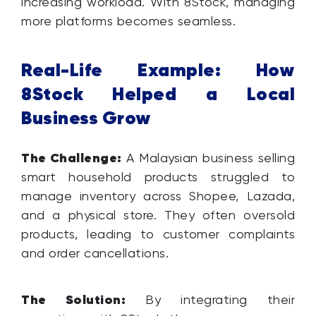
increasing workload. With 8Stock, managing
more platforms becomes seamless.
Real-Life Example: How
8Stock Helped a Local
Business Grow
The Challenge:
A Malaysian business selling
smart household products struggled to
manage inventory across Shopee, Lazada,
and a physical store. They often oversold
products, leading to customer complaints
and order cancellations.
The Solution:
By integrating their