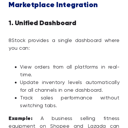
Marketplace Integration
Unified Dashboard
1.
8Stock provides a single dashboard where
you can:
View orders from all platforms in real-
time.
Update inventory levels automatically
for all channels in one dashboard.
Track sales performance without
switching tabs.
Example:
A business selling fitness
equipment on Shopee and Lazada can