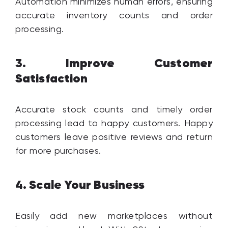
Automation minimizes human errors, ensuring
accurate inventory counts and order
processing.
Improve Customer
3.
Satisfaction
Accurate stock counts and timely order
processing lead to happy customers. Happy
customers leave positive reviews and return
for more purchases.
Scale Your Business
4.
Easily add new marketplaces without