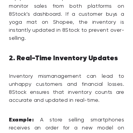
monitor sales from both platforms on
8Stock’s dashboard. If a customer buys a
yoga mat on Shopee, the inventory is
instantly updated in 8Stock to prevent over-
selling.
Real-Time Inventory Updates
2.
Inventory mismanagement can lead to
unhappy customers and financial losses.
8Stock ensures that inventory counts are
accurate and updated in real-time.
Example:
A store selling smartphones
receives an order for a new model on