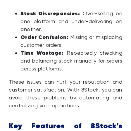
Stock Discrepancies:
Over-selling on
one platform and under-delivering on
another.
Order Confusion:
Missing or misplacing
customer orders.
Time Wastage:
Repeatedly checking
and balancing stock manually for orders
across platforms.
These issues can hurt your reputation and
customer satisfaction. With 8Stock, you can
avoid these problems by automating and
centralizing your operations.
Key Features of 8Stock’s