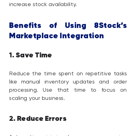
increase stock availability.
Benefits of Using 8Stock’s
Marketplace Integration
Save Time
1.
Reduce the time spent on repetitive tasks
like manual inventory updates and order
processing. Use that time to focus on
scaling your business.
Reduce Errors
2.