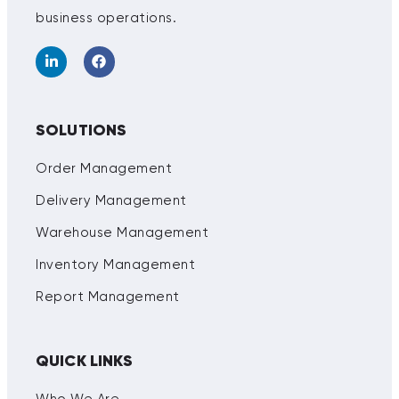
business operations.
SOLUTIONS
Order Management
Delivery Management
Warehouse Management
Inventory Management
Report Management
QUICK LINKS
Who We Are