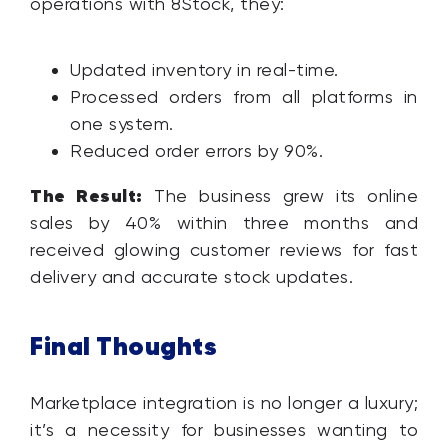
operations with 8Stock, they:
Updated inventory in real-time.
Processed orders from all platforms in
one system.
Reduced order errors by 90%.
The Result:
The business grew its online
sales by 40% within three months and
received glowing customer reviews for fast
delivery and accurate stock updates.
Final Thoughts
Marketplace integration is no longer a luxury;
it’s a necessity for businesses wanting to